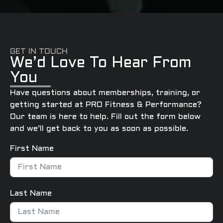
GET IN TOUCH
We’d Love To Hear From
You
Have questions about memberships, training, or
getting started at PRO Fitness & Performance?
Our team is here to help. Fill out the form below
and we’ll get back to you as soon as possible.
First Name
Last Name