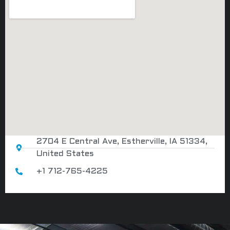
2704 E Central Ave, Estherville, IA 51334,
United States
+1 712-765-4225