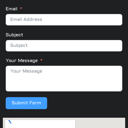
Email
Subject
Your Message
Submit Form