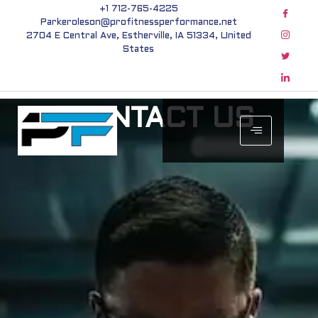
+1 712-765-4225
Parkeroleson@profitnessperformance.net
2704 E Central Ave, Estherville, IA 51334, United
States
CONTACT US