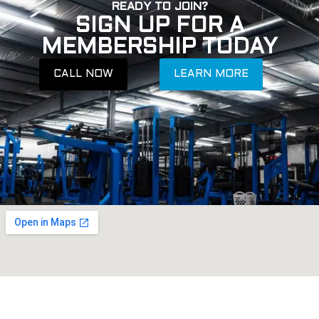
READY TO JOIN?
SIGN UP FOR A
MEMBERSHIP TODAY
CALL NOW
LEARN MORE