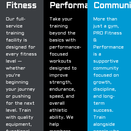
Fitness
Performance
Communi
Our full-
Take your
More than
service
training
just a gym,
training
beyond the
PRO Fitness
facility is
basics with
&
designed for
performance-
Performance
every fitness
focused
is a
level —
workouts
supportive
whether
designed to
community
you're
improve
focused on
beginning
strength,
growth,
your journey
endurance,
discipline,
or pushing
speed, and
and long-
for the next
overall
term
level. Train
athletic
success.
with quality
ability. We
Train
equipment,
help
alongside