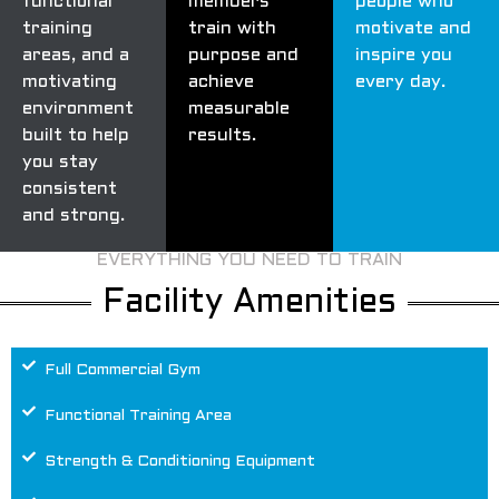
functional
members
people who
training
train with
motivate and
areas, and a
purpose and
inspire you
motivating
achieve
every day.
environment
measurable
built to help
results.
you stay
consistent
and strong.
EVERYTHING YOU NEED TO TRAIN
Facility Amenities
Full Commercial Gym
Functional Training Area
Strength & Conditioning Equipment