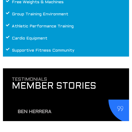
Free Weights & Machines
Group Training Environment
Athletic Performance Training
Cardio Equipment
Supportive Fitness Community
TESTIMONIALS
MEMBER STORIES
BEN HERRERA
Dropped in here for a day pass while in town and
really enjoyed the place. Well-equipped gyms like this
MORE THAN A GYM