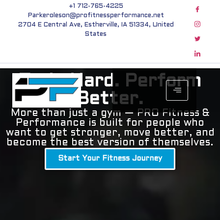
+1 712-765-4225
Parkeroleson@profitnessperformance.net
2704 E Central Ave, Estherville, IA 51334, United
States
Train Hard. Perform
Better.
More than just a gym — PRO Fitness &
Performance is built for people who
want to get stronger, move better, and
become the best version of themselves.
Start Your Fitness Journey